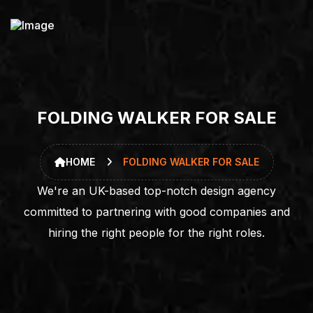
F
O
L
D
I
N
G
W
A
L
K
E
R
F
O
R
S
A
L
E
HOME
FOLDING WALKER FOR SALE
We're an UK-based top-notch design agency
committed to partnering with good companies and
hiring the right people for the right roles.