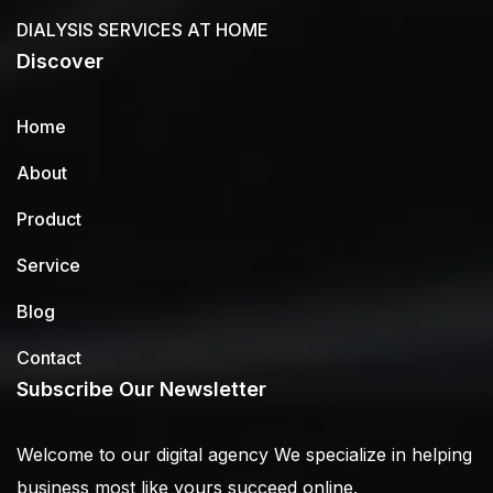
DIALYSIS SERVICES AT HOME
Discover
Home
About
Product
Service
Blog
Contact
Subscribe Our Newsletter
Welcome to our digital agency We specialize in helping
business most like yours succeed online.