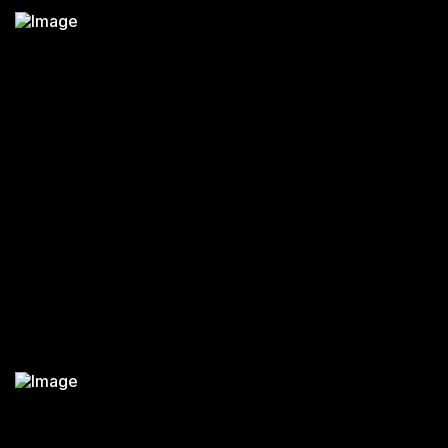
KARMA WK 50 FOLDING PATIENT