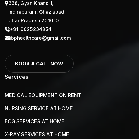
338, Gyan Khand 1,
Indirapuram, Ghaziabad,
Uttar Pradesh 201010
+91-9625234954
ibphealthcare@gmail.com
KARMA FOLDING PATIENT WHEEL
BOOK A CALL NOW
WALKER FOR SALE
Services
MEDICAL EQUIPMENT ON RENT
NURSING SERVICE AT HOME
ECG SERVICES AT HOME
X-RAY SERVICES AT HOME