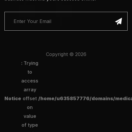
Copyright ©
2026
: Trying
to
access
array
Notice
offset
/home/u635857776/domains/medical
on
value
of type