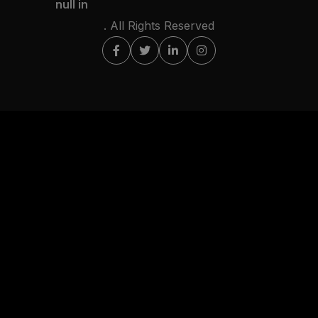
null in
. All Rights Reserved