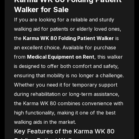
Walker for Sale
If you are looking for a reliable and sturdy
walking aid for patients or elderly loved ones,
the
Karma WK 80 Folding Patient Walker
is
an excellent choice. Available for purchase
from
Medical Equipment on Rent
, this walker
is designed to offer both comfort and safety,
ensuring that mobility is no longer a challenge.
Whether you need it for temporary support
during rehabilitation or long-term assistance,
the Karma WK 80 combines convenience with
high functionality, making it one of the best
walking aids in the market.
Key Features of the Karma WK 80