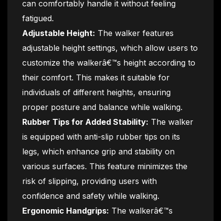
can comfortably handle it without feeling
fatigued.
Adjustable Height:
The walker features
adjustable height settings, which allow users to
customize the walkerâ€™s height according to
their comfort. This makes it suitable for
individuals of different heights, ensuring
proper posture and balance while walking.
Rubber Tips for Added Stability:
The walker
is equipped with anti-slip rubber tips on its
legs, which enhance grip and stability on
various surfaces. This feature minimizes the
risk of slipping, providing users with
confidence and safety while walking.
Ergonomic Handgrips:
The walkerâ€™s