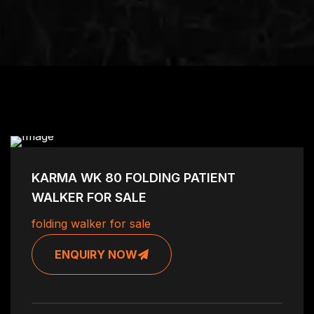
KARMA WK 80 FOLDING PATIENT
WALKER FOR SALE
folding walker for sale
ENQUIRY NOW