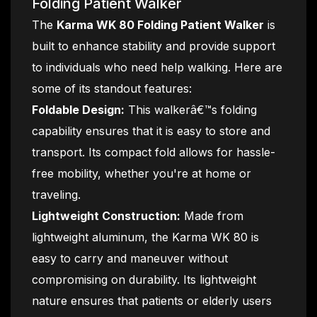
Folding Patient Walker
The
Karma WK 80 Folding Patient Walker
is
built to enhance stability and provide support
to individuals who need help walking. Here are
some of its standout features:
Foldable Design:
This walkerâ€™s folding
capability ensures that it is easy to store and
transport. Its compact fold allows for hassle-
free mobility, whether you're at home or
traveling.
Lightweight Construction:
Made from
lightweight aluminum, the Karma WK 80 is
easy to carry and maneuver without
compromising on durability. Its lightweight
nature ensures that patients or elderly users