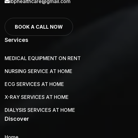
ibphealthcare@gmail.com
BOOK A CALL NOW
Services
MEDICAL EQUIPMENT ON RENT
NURSING SERVICE AT HOME
ECG SERVICES AT HOME
X-RAY SERVICES AT HOME
DIALYSIS SERVICES AT HOME
Discover
Home