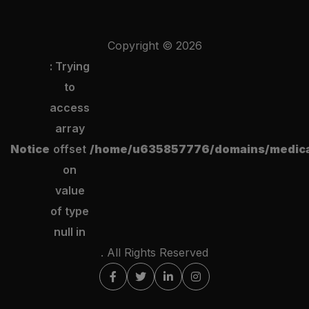
Copyright ©
2026
: Trying
to
access
array
Notice
offset
/home/u635857776/domains/medical
on
value
of type
null in
. All Rights Reserved