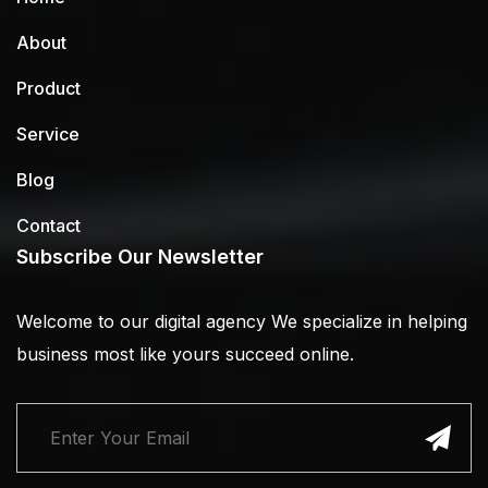
About
Product
Service
Blog
Contact
Subscribe Our Newsletter
Welcome to our digital agency We specialize in helping
business most like yours succeed online.