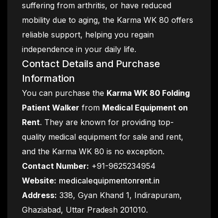
suffering from arthritis, or have reduced
mobility due to aging, the Karma WK 80 offers
reliable support, helping you regain
independence in your daily life.
Contact Details and Purchase
Information
You can purchase the
Karma WK 80 Folding
Patient Walker
from
Medical Equipment on
Rent
. They are known for providing top-
quality medical equipment for sale and rent,
and the Karma WK 80 is no exception.
Contact Number:
+91-9625234954
Website:
medicalequipmentonrent.in
Address:
338, Gyan Khand 1, Indirapuram,
Ghaziabad, Uttar Pradesh 201010.