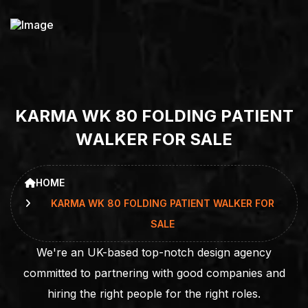
K
A
R
M
A
W
K
8
0
F
O
L
D
I
N
G
P
A
T
I
E
N
T
W
A
L
K
E
R
F
O
R
S
A
L
E
HOME
KARMA WK 80 FOLDING PATIENT WALKER FOR
SALE
We're an UK-based top-notch design agency
committed to partnering with good companies and
hiring the right people for the right roles.