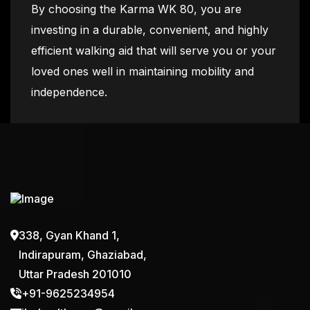
By choosing the Karma WK 80, you are
investing in a durable, convenient, and highly
efficient walking aid that will serve you or your
loved ones well in maintaining mobility and
independence.
338, Gyan Khand 1,
Indirapuram, Ghaziabad,
Uttar Pradesh 201010
+91-9625234954