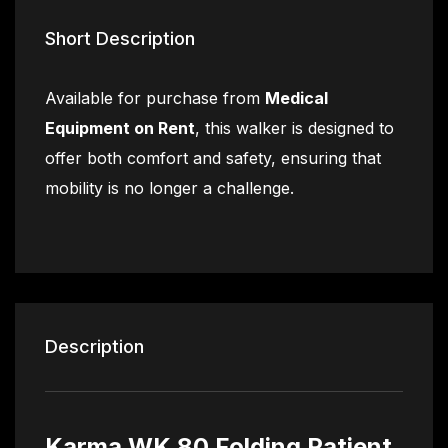
Short Description
Available for purchase from
Medical
Equipment on Rent
, this walker is designed to
offer both comfort and safety, ensuring that
mobility is no longer a challenge.
Description
Karma WK 80 Folding Patient