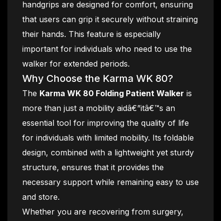
handgrips are designed for comfort, ensuring
that users can grip it securely without straining
their hands. This feature is especially
important for individuals who need to use the
walker for extended periods.
Why Choose the Karma WK 80?
The
Karma WK 80 Folding Patient Walker
is
more than just a mobility aidâ€”itâ€™s an
essential tool for improving the quality of life
for individuals with limited mobility. Its foldable
design, combined with a lightweight yet sturdy
structure, ensures that it provides the
necessary support while remaining easy to use
and store.
Whether you are recovering from surgery,