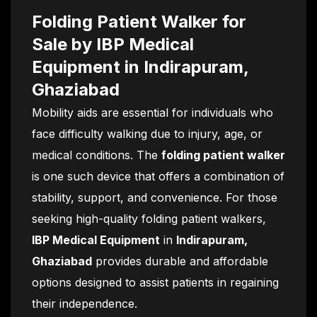
Folding Patient Walker for
Sale by IBP Medical
Equipment in Indirapuram,
Ghaziabad
Mobility aids are essential for individuals who
face difficulty walking due to injury, age, or
medical conditions. The
folding patient walker
is one such device that offers a combination of
stability, support, and convenience. For those
seeking high-quality folding patient walkers,
IBP Medical Equipment
in
Indirapuram,
Ghaziabad
provides durable and affordable
options designed to assist patients in regaining
their independence.