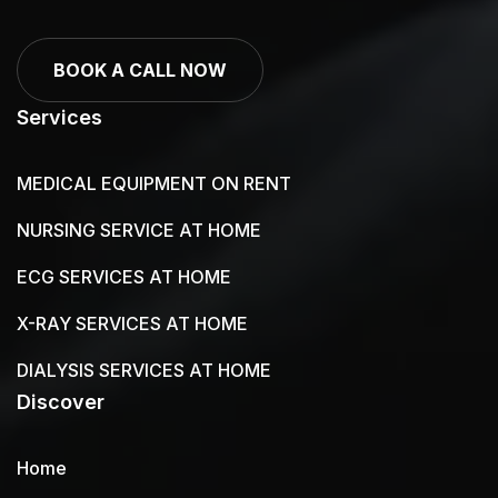
BOOK A CALL NOW
Services
MEDICAL EQUIPMENT ON RENT
NURSING SERVICE AT HOME
ECG SERVICES AT HOME
X-RAY SERVICES AT HOME
DIALYSIS SERVICES AT HOME
Discover
Home