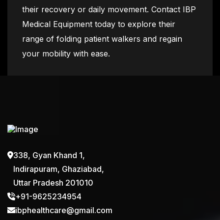
their recovery or daily movement. Contact IBP
Medical Equipment today to explore their
range of folding patient walkers and regain
your mobility with ease.
338, Gyan Khand 1,
Indirapuram, Ghaziabad,
Uttar Pradesh 201010
+91-9625234954
ibphealthcare@gmail.com