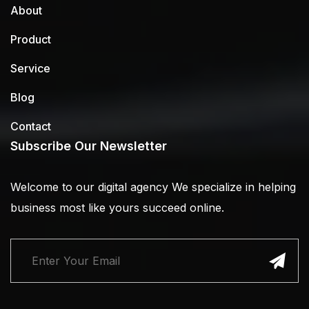
About
Product
Service
Blog
Contact
Subscribe Our Newsletter
Welcome to our digital agency We specialize in helping
business most like yours succeed online.