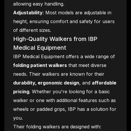
allowing easy handling.
Adjustability
: Most models are adjustable in
height, ensuring comfort and safety for users
of different sizes.
High-Quality Walkers from IBP
Medical Equipment
IBP Medical Equipment offers a wide range of
folding patient walkers
that meet diverse
needs. Their walkers are known for their
durability, ergonomic design
, and
affordable
pricing
. Whether you're looking for a basic
walker or one with additional features such as
wheels or padded grips, IBP has a solution for
you.
Their folding walkers are designed with: