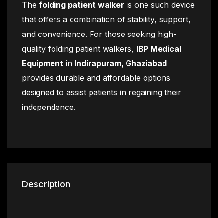
The
folding patient walker
is one such device
that offers a combination of stability, support,
and convenience. For those seeking high-
quality folding patient walkers,
IBP Medical
Equipment
in
Indirapuram, Ghaziabad
provides durable and affordable options
designed to assist patients in regaining their
independence.
Description