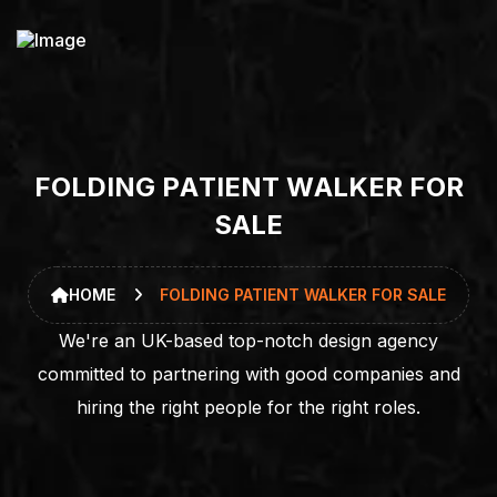
F
O
L
D
I
N
G
P
A
T
I
E
N
T
W
A
L
K
E
R
F
O
R
S
A
L
E
HOME
FOLDING PATIENT WALKER FOR SALE
We're an UK-based top-notch design agency
committed to partnering with good companies and
hiring the right people for the right roles.