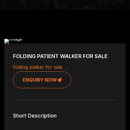
FOLDING PATIENT WALKER FOR SALE
folding walker for sale
ENQUIRY NOW
Short Description