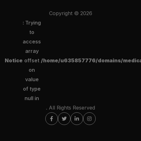
Copyright ©
2026
: Trying
to
access
array
Notice
offset
/home/u635857776/domains/medical
on
value
of type
null in
. All Rights Reserved