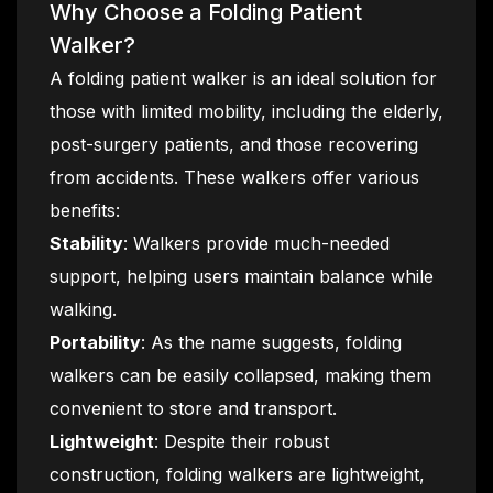
Why Choose a Folding Patient
Walker?
A folding patient walker is an ideal solution for
those with limited mobility, including the elderly,
post-surgery patients, and those recovering
from accidents. These walkers offer various
benefits:
Stability
: Walkers provide much-needed
support, helping users maintain balance while
walking.
Portability
: As the name suggests, folding
walkers can be easily collapsed, making them
convenient to store and transport.
Lightweight
: Despite their robust
construction, folding walkers are lightweight,