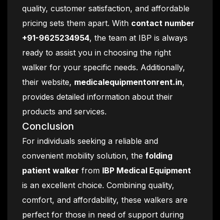
quality, customer satisfaction, and affordable
pricing sets them apart. With
contact number
+91-9625234954
, the team at IBP is always
ready to assist you in choosing the right
walker for your specific needs. Additionally,
their website,
medicalequipmentonrent.in
,
provides detailed information about their
products and services.
Conclusion
For individuals seeking a reliable and
convenient mobility solution, the
folding
patient walker
from
IBP Medical Equipment
is an excellent choice. Combining quality,
comfort, and affordability, these walkers are
perfect for those in need of support during