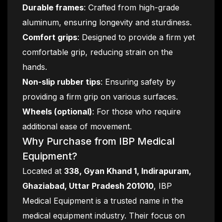
Durable frames
: Crafted from high-grade
aluminum, ensuring longevity and sturdiness.
Comfort grips
: Designed to provide a firm yet
comfortable grip, reducing strain on the
hands.
Non-slip rubber tips
: Ensuring safety by
providing a firm grip on various surfaces.
Wheels (optional)
: For those who require
additional ease of movement.
Why Purchase from IBP Medical
Equipment?
Located at
338, Gyan Khand 1, Indirapuram,
Ghaziabad, Uttar Pradesh 201010
, IBP
Medical Equipment is a trusted name in the
medical equipment industry. Their focus on