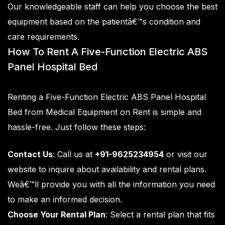
Our knowledgeable staff can help you choose the best
equipment based on the patientâ€™s condition and
care requirements.
How To Rent A Five-Function Electric ABS
Panel Hospital Bed
Renting a Five-Function Electric ABS Panel Hospital
Bed from
Medical Equipment on Rent
is simple and
hassle-free. Just follow these steps:
Contact Us
: Call us at
+91-9625234954
or visit our
website to inquire about availability and rental plans.
Weâ€™ll provide you with all the information you need
to make an informed decision.
Choose Your Rental Plan
: Select a rental plan that fits