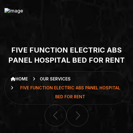
F
I
V
E
F
U
N
C
T
I
O
N
E
L
E
C
T
R
I
C
A
B
S
P
A
N
E
L
H
O
S
P
I
T
A
L
B
E
D
F
O
R
R
E
N
T
HOME
OUR SERVICES
FIVE FUNCTION ELECTRIC ABS PANEL HOSPITAL
BED FOR RENT