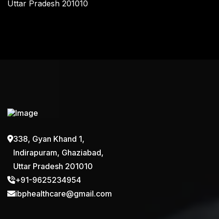
Uttar Pradesh 201010
338, Gyan Khand 1,
Indirapuram, Ghaziabad,
Uttar Pradesh 201010
+91-9625234954
ibphealthcare@gmail.com