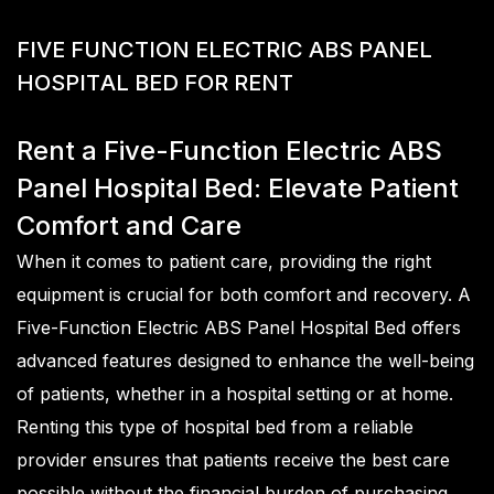
F
I
V
E
F
U
N
C
T
I
O
N
E
L
E
C
T
R
I
C
A
B
S
P
A
N
E
L
H
O
S
P
I
T
A
L
B
E
D
F
O
R
R
E
N
T
Rent a Five-Function Electric ABS
Panel Hospital Bed: Elevate Patient
Comfort and Care
When it comes to patient care, providing the right
equipment is crucial for both comfort and recovery. A
Five-Function Electric ABS Panel Hospital Bed offers
advanced features designed to enhance the well-being
of patients, whether in a hospital setting or at home.
Renting this type of hospital bed from a reliable
provider ensures that patients receive the best care
possible without the financial burden of purchasing