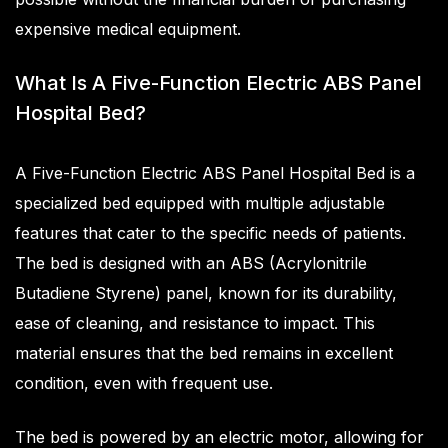
expensive medical equipment.
What Is A Five-Function Electric ABS Panel
Hospital Bed?
A Five-Function Electric ABS Panel Hospital Bed is a
specialized bed equipped with multiple adjustable
features that cater to the specific needs of patients.
The bed is designed with an ABS (Acrylonitrile
Butadiene Styrene) panel, known for its durability,
ease of cleaning, and resistance to impact. This
material ensures that the bed remains in excellent
condition, even with frequent use.
The bed is powered by an electric motor, allowing for