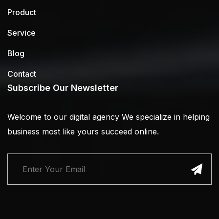
Product
Service
Blog
Contact
Subscribe Our Newsletter
Welcome to our digital agency We specialize in helping
business most like yours succeed online.