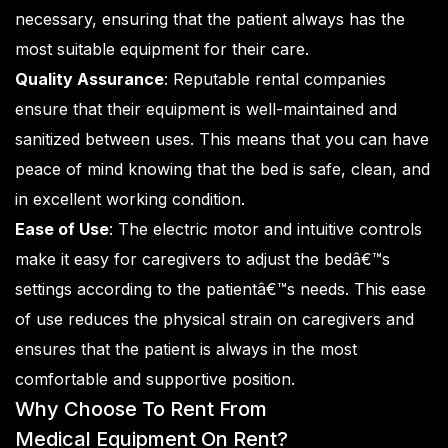
necessary, ensuring that the patient always has the
most suitable equipment for their care.
Quality Assurance
: Reputable rental companies
ensure that their equipment is well-maintained and
sanitized between uses. This means that you can have
peace of mind knowing that the bed is safe, clean, and
in excellent working condition.
Ease of Use
: The electric motor and intuitive controls
make it easy for caregivers to adjust the bedâ€™s
settings according to the patientâ€™s needs. This ease
of use reduces the physical strain on caregivers and
ensures that the patient is always in the most
comfortable and supportive position.
Why Choose To Rent From
Medical Equipment On Rent
?