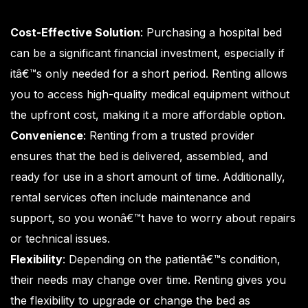
Cost-Effective Solution
: Purchasing a hospital bed
can be a significant financial investment, especially if
itâ€™s only needed for a short period. Renting allows
you to access high-quality medical equipment without
the upfront cost, making it a more affordable option.
Convenience
: Renting from a trusted provider
ensures that the bed is delivered, assembled, and
ready for use in a short amount of time. Additionally,
rental services often include maintenance and
support, so you wonâ€™t have to worry about repairs
or technical issues.
Flexibility
: Depending on the patientâ€™s condition,
their needs may change over time. Renting gives you
the flexibility to upgrade or change the bed as