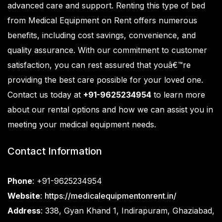
advanced care and support. Renting this type of bed
from
Medical Equipment on Rent
offers numerous
benefits, including cost savings, convenience, and
quality assurance. With our commitment to customer
satisfaction, you can rest assured that youâ€™re
providing the best care possible for your loved one.
Contact us today at
+91-9625234954
to learn more
about our rental options and how we can assist you in
meeting your medical equipment needs.
Contact Information
Phone
: +91-9625234954
Website
:
https://medicalequipmentonrent.in/
Address
: 338, Gyan Khand 1, Indirapuram, Ghaziabad,