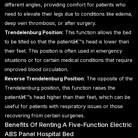
different angles, providing comfort for patients who
need to elevate their legs due to conditions like edema,
deep vein thrombosis, or after surgery.
Trendelenburg Position
: This function allows the bed
to be tilted so that the patientâ€™s head is lower than
their feet. This position is often used in emergency
situations or for certain medical conditions that require
improved blood circulation.
Reverse Trendelenburg Position
: The opposite of the
Trendelenburg position, this function raises the
patientâ€™s head higher than their feet, which can be
useful for patients with respiratory issues or those
recovering from certain surgeries.
Benefits Of Renting A Five-Function Electric
ABS Panel Hospital Bed