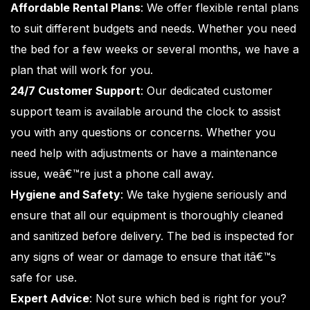
Affordable Rental Plans
: We offer flexible rental plans
to suit different budgets and needs. Whether you need
the bed for a few weeks or several months, we have a
plan that will work for you.
24/7 Customer Support
: Our dedicated customer
support team is available around the clock to assist
you with any questions or concerns. Whether you
need help with adjustments or have a maintenance
issue, weâ€™re just a phone call away.
Hygiene and Safety
: We take hygiene seriously and
ensure that all our equipment is thoroughly cleaned
and sanitized before delivery. The bed is inspected for
any signs of wear or damage to ensure that itâ€™s
safe for use.
Expert Advice
: Not sure which bed is right for you?