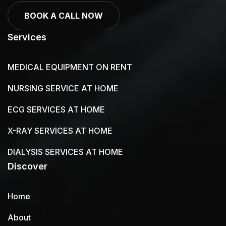
BOOK A CALL NOW
Services
MEDICAL EQUIPMENT ON RENT
NURSING SERVICE AT HOME
ECG SERVICES AT HOME
X-RAY SERVICES AT HOME
DIALYSIS SERVICES AT HOME
Discover
Home
About