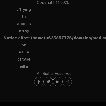
Copyright ©
2026
: Trying
to
access
array
Notice
offset
/home/u635857776/domains/medical
on
value
of type
null in
. All Rights Reserved