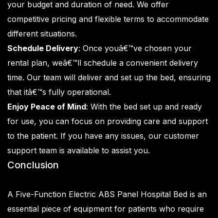
your budget and duration of need. We offer
competitive pricing and flexible terms to accommodate
different situations.
Schedule Delivery
: Once youâ€™ve chosen your
rental plan, weâ€™ll schedule a convenient delivery
time. Our team will deliver and set up the bed, ensuring
that itâ€™s fully operational.
Enjoy Peace of Mind
: With the bed set up and ready
for use, you can focus on providing care and support
to the patient. If you have any issues, our customer
support team is available to assist you.
Conclusion
A Five-Function Electric ABS Panel Hospital Bed is an
essential piece of equipment for patients who require