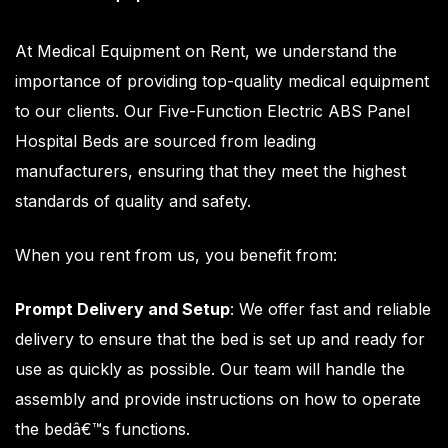
At
Medical Equipment on Rent
, we understand the
importance of providing top-quality medical equipment
to our clients. Our Five-Function Electric ABS Panel
Hospital Beds are sourced from leading
manufacturers, ensuring that they meet the highest
standards of quality and safety.
When you rent from us, you benefit from:
Prompt Delivery and Setup
: We offer fast and reliable
delivery to ensure that the bed is set up and ready for
use as quickly as possible. Our team will handle the
assembly and provide instructions on how to operate
the bedâ€™s functions.