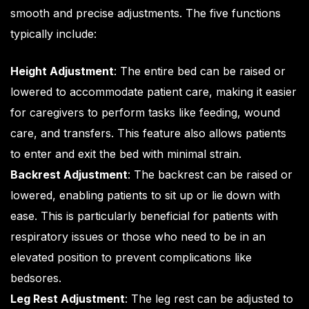
smooth and precise adjustments. The five functions
typically include:
Height Adjustment
: The entire bed can be raised or
lowered to accommodate patient care, making it easier
for caregivers to perform tasks like feeding, wound
care, and transfers. This feature also allows patients
to enter and exit the bed with minimal strain.
Backrest Adjustment
: The backrest can be raised or
lowered, enabling patients to sit up or lie down with
ease. This is particularly beneficial for patients with
respiratory issues or those who need to be in an
elevated position to prevent complications like
bedsores.
Leg Rest Adjustment
: The leg rest can be adjusted to